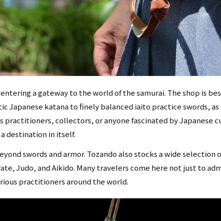
 entering a gateway to the world of the samurai. The shop is bes
ic Japanese katana to finely balanced iaito practice swords, as 
ts practitioners, collectors, or anyone fascinated by Japanese c
destination in itself.
eyond swords and armor. Tozando also stocks a wide selection o
rate, Judo, and Aikido. Many travelers come here not just to ad
erious practitioners around the world.