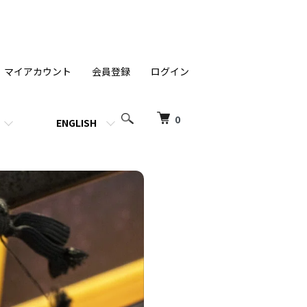
マイアカウント
会員登録
ログイン
0
ENGLISH