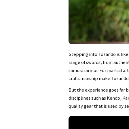
Stepping into Tozando is like
range of swords, from authent
samurai armor. For martial ar
craftsmanship make Tozando a 
But the experience goes far b
disciplines such as Kendo, Ka
quality gear that is used by s