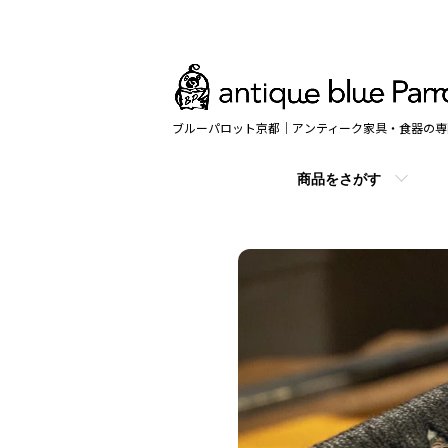
ブルーパロット京都｜アンティーク家具・食器の専
商品をさがす