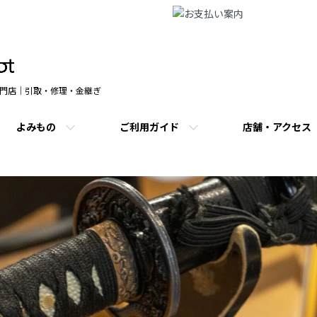
門店｜引取・修理・金継ぎ
よみもの
ご利用ガイド
店舗・アクセス