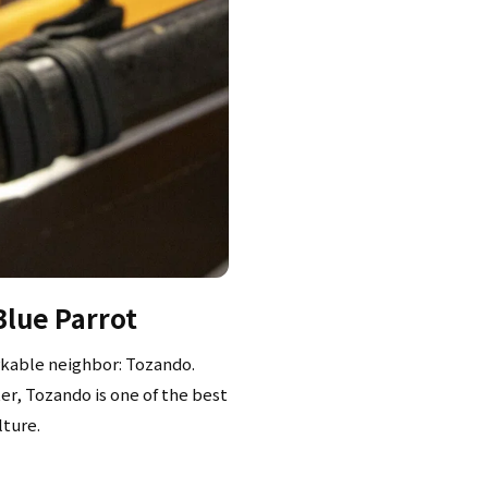
Blue Parrot
rkable neighbor: Tozando.
er, Tozando is one of the best
lture.