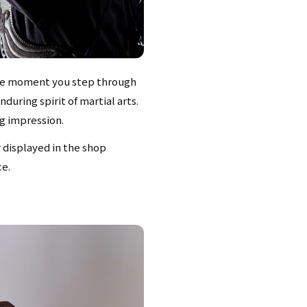
 The moment you step through
during spirit of martial arts.
ng impression.
r displayed in the shop
ce.