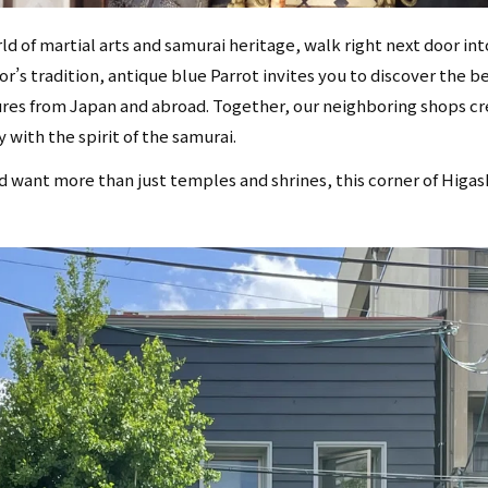
d of martial arts and samurai heritage, walk right next door int
r’s tradition, antique blue Parrot invites you to discover the b
ures from Japan and abroad. Together, our neighboring shops c
 with the spirit of the samurai.
nd want more than just temples and shrines, this corner of Higas