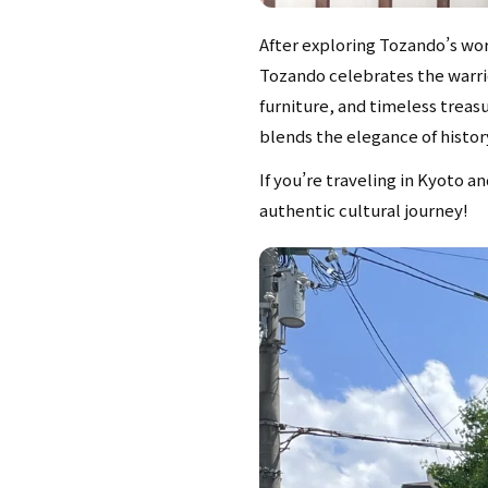
After exploring Tozando’s worl
Tozando celebrates the warrio
furniture, and timeless treas
blends the elegance of history
If you’re traveling in Kyoto a
authentic cultural journey!