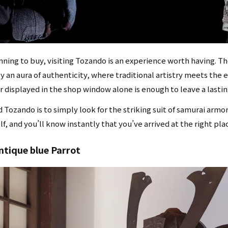
anning to buy, visiting Tozando is an experience worth having.
 an aura of authenticity, where traditional artistry meets the en
or displayed in the shop window alone is enough to leave a lasti
d Tozando is to simply look for the striking suit of samurai armo
lf, and you’ll know instantly that you’ve arrived at the right pla
antique blue Parrot