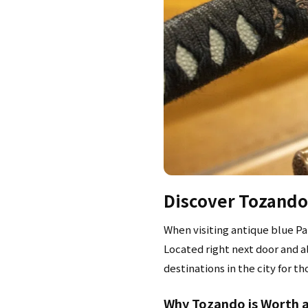
Discover Tozando:
When visiting antique blue Pa
Located right next door and a
destinations in the city for t
Why Tozando is Worth a 