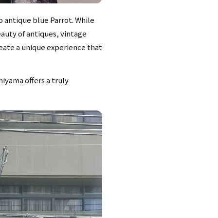
o antique blue Parrot. While
eauty of antiques, vintage
reate a unique experience that
hiyama offers a truly