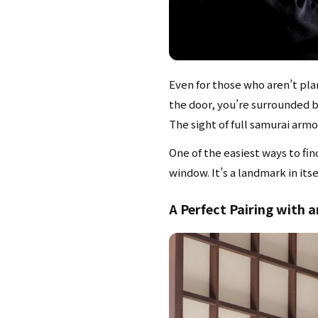
Even for those who aren’t pl
the door, you’re surrounded by
The sight of full samurai arm
One of the easiest ways to fin
window. It’s a landmark in itse
A Perfect Pairing with 