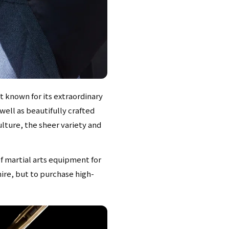
t known for its extraordinary
well as beautifully crafted
ulture, the sheer variety and
f martial arts equipment for
mire, but to purchase high-