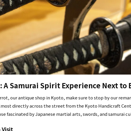
 A Samurai Spirit Experience Next to 
rrot, our antique shop in Kyoto, make sure to stop by our rema
lmost directly across the street from the Kyoto Handicraft Cent
hose fascinated by Japanese martial arts, swords, and samurai cu
Visit